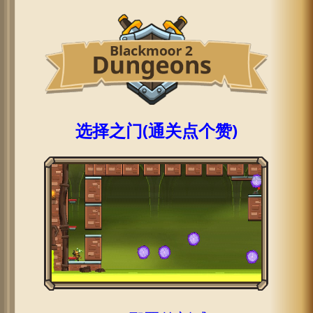
选择之门(通关点个赞)