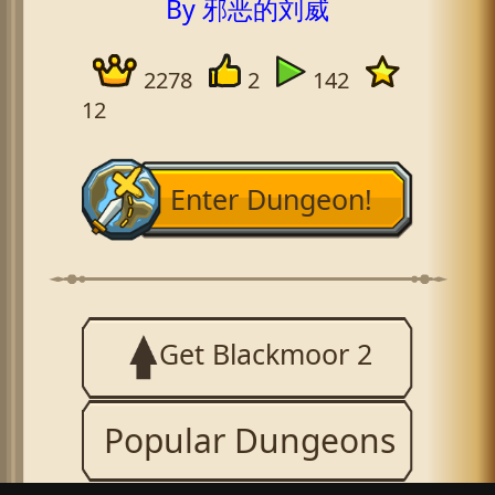
By 邪恶的刘威
2278
2
142
12
Enter Dungeon!
Get Blackmoor 2
Popular Dungeons