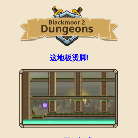
这地板烫脚!