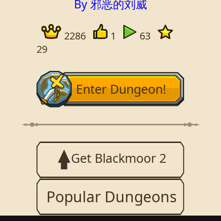
By 邪恶的刘威
2286
1
63
29
Enter Dungeon!
Get Blackmoor 2
Popular Dungeons