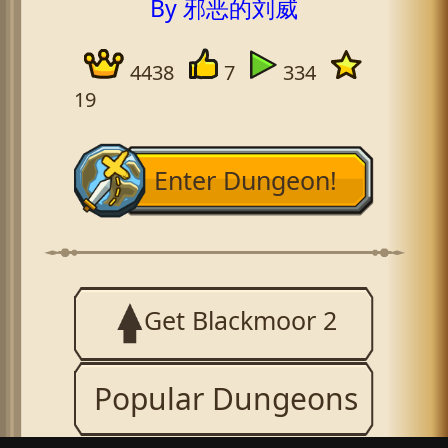
By 邪恶的刘威
4438
7
334
19
Enter Dungeon!
Get Blackmoor 2
Popular Dungeons