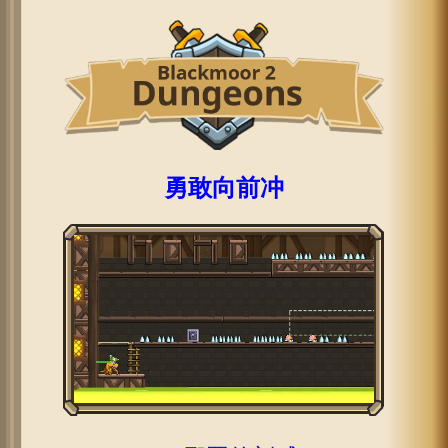
勇敢向前冲