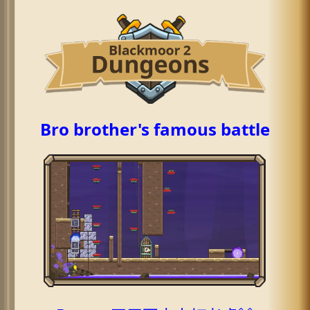
Bro brother's famous battle