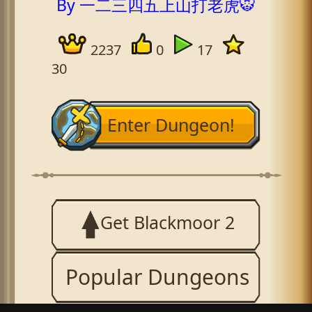
By 一二三四五上山打老虎🐯
2237
0
17
30
Enter Dungeon!
Get Blackmoor 2
Popular Dungeons