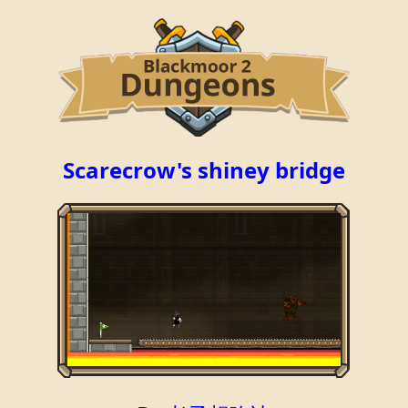
Scarecrow's shiney bridge