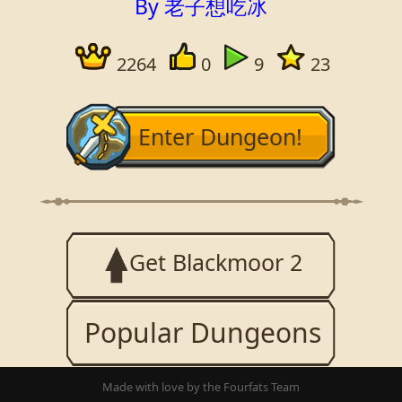
By 老子想吃冰
2264
0
9
23
Enter Dungeon!
Get Blackmoor 2
Popular Dungeons
Made with love by the Fourfats Team