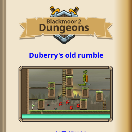
Duberry's old rumble