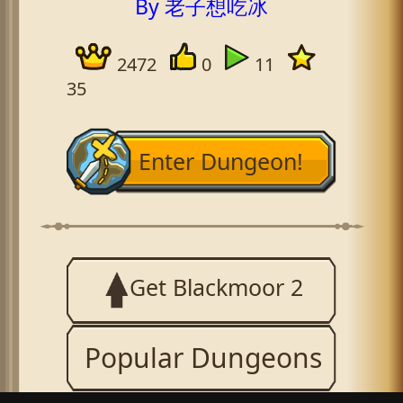
By 老子想吃冰
2472
0
11
35
Enter Dungeon!
Get Blackmoor 2
Popular Dungeons