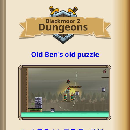
Old Ben's old puzzle