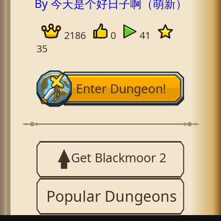
By 今天是个好日子啊（萌新）
2186
0
41
35
Enter Dungeon!
Get Blackmoor 2
Popular Dungeons