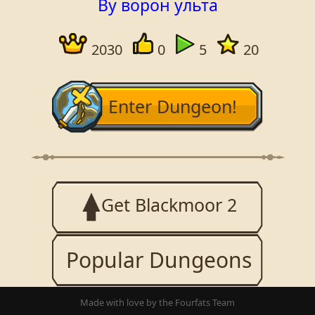
By ворон ульта
2030
0
5
20
Enter Dungeon!
Get Blackmoor 2
Popular Dungeons
Made with love by the Fourfats Team