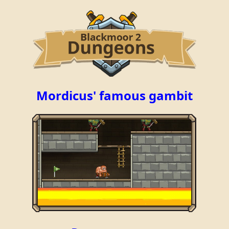
Mordicus' famous gambit