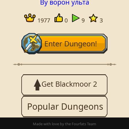
By ворон ульта
1977
0
9
3
Enter Dungeon!
Get Blackmoor 2
Popular Dungeons
Made with love by the Fourfats Team