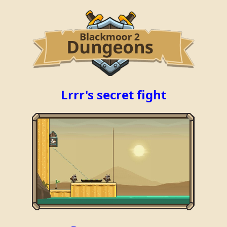
Lrrr's secret fight