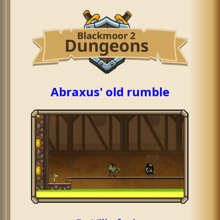
Abraxus' old rumble