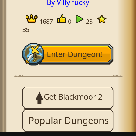
By Villy fucky
1687
0
23
35
Enter Dungeon!
Get Blackmoor 2
Popular Dungeons