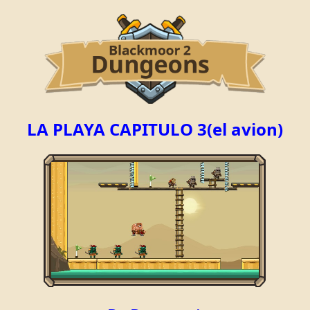
LA PLAYA CAPITULO 3(el avion)