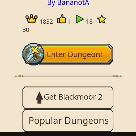
By BananotA
1832
1
18
30
Enter Dungeon!
Get Blackmoor 2
Popular Dungeons