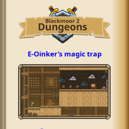
E-Oinker's magic trap