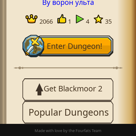
By ворон ульта
2066
1
4
35
Enter Dungeon!
Get Blackmoor 2
Popular Dungeons
Made with love by the Fourfats Team