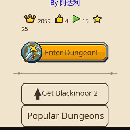
By 阿达利
2059
4
15
25
Enter Dungeon!
Get Blackmoor 2
Popular Dungeons