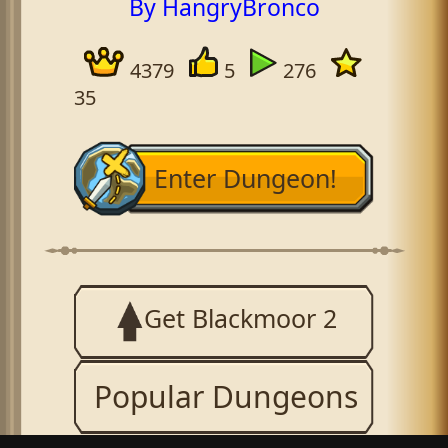
By HangryBronco
4379
5
276
35
Enter Dungeon!
Get Blackmoor 2
Popular Dungeons