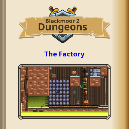
The Factory