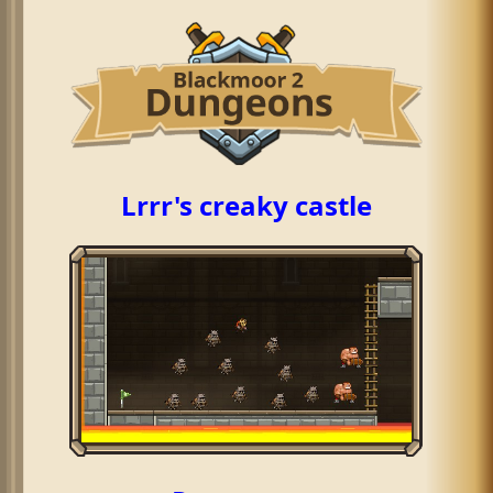
Lrrr's creaky castle