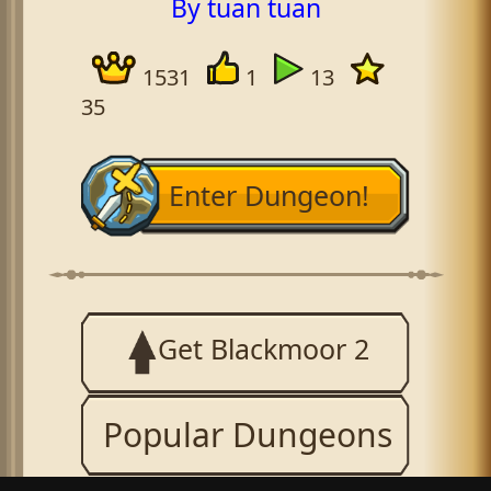
By tuan tuan
1531
1
13
35
Enter Dungeon!
Get Blackmoor 2
Popular Dungeons