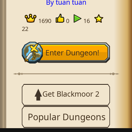
By tuan tuan
1690
0
16
22
Enter Dungeon!
Get Blackmoor 2
Popular Dungeons