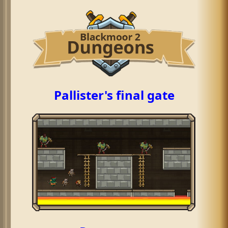
Pallister's final gate