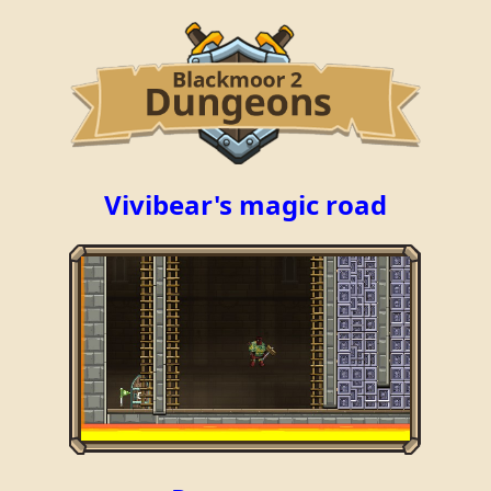
Vivibear's magic road