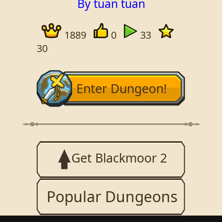
By tuan tuan
1889
0
33
30
Enter Dungeon!
Get Blackmoor 2
Popular Dungeons