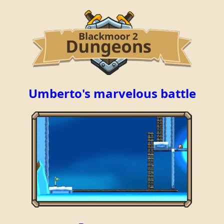
Umberto's marvelous battle