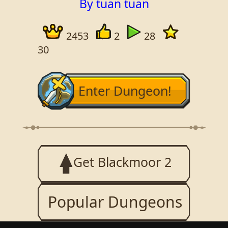
By tuan tuan
2453
2
28
30
Enter Dungeon!
Get Blackmoor 2
Popular Dungeons