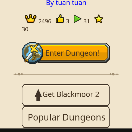
By tuan tuan
2496
3
31
30
Enter Dungeon!
Get Blackmoor 2
Popular Dungeons