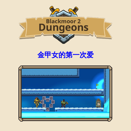
金甲女的第一次爱