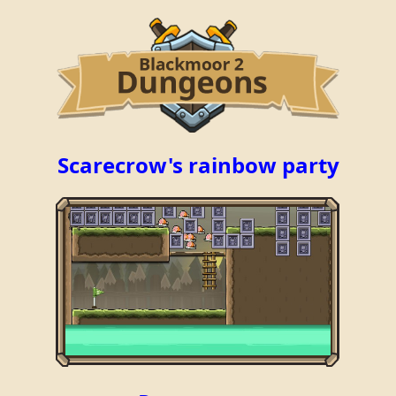
Scarecrow's rainbow party