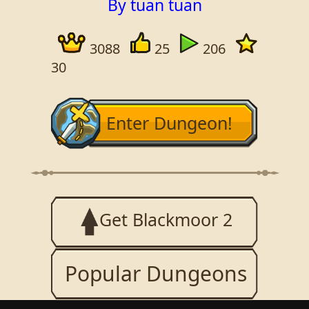
By tuan tuan
3088
25
206
30
Enter Dungeon!
Get Blackmoor 2
Popular Dungeons