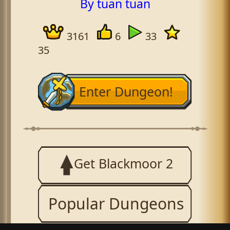
By tuan tuan
3161
6
33
35
Enter Dungeon!
Get Blackmoor 2
Popular Dungeons