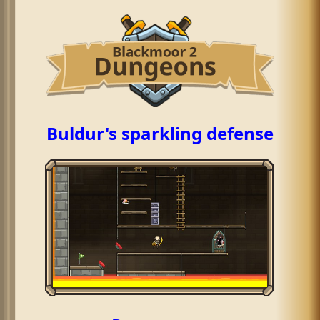
Buldur's sparkling defense