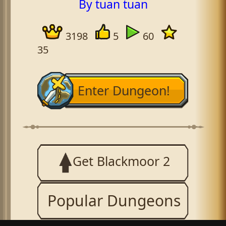
By tuan tuan
3198
5
60
35
Enter Dungeon!
Get Blackmoor 2
Popular Dungeons