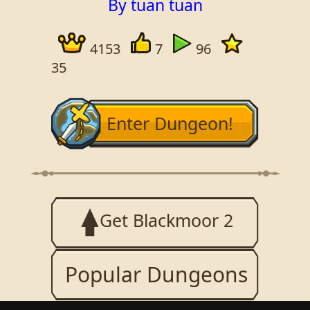
By tuan tuan
4153
7
96
35
Enter Dungeon!
Get Blackmoor 2
Popular Dungeons