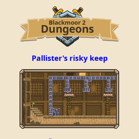
Pallister's risky keep