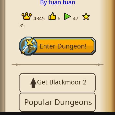
By tuan tuan
4345
6
47
35
Enter Dungeon!
Get Blackmoor 2
Popular Dungeons