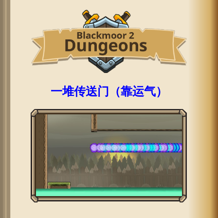
一堆传送门（靠运气）