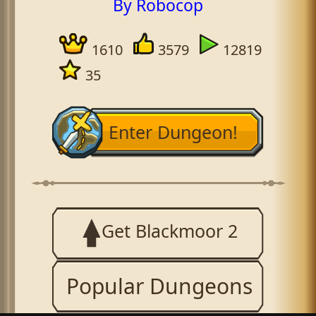
By Robocop
1610
3579
12819
35
Enter Dungeon!
Get Blackmoor 2
Popular Dungeons