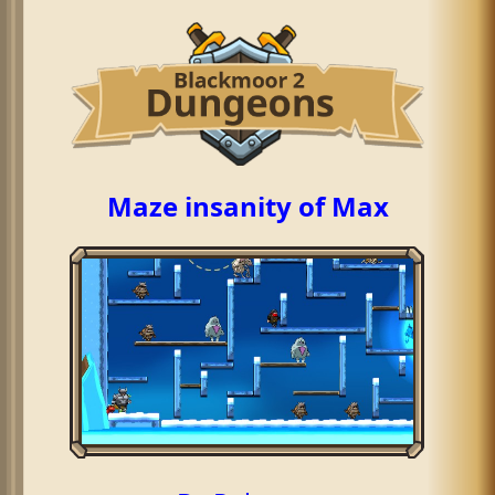
Maze insanity of Max