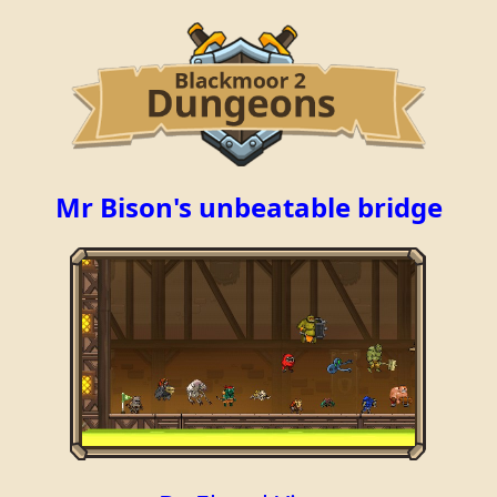
Mr Bison's unbeatable bridge