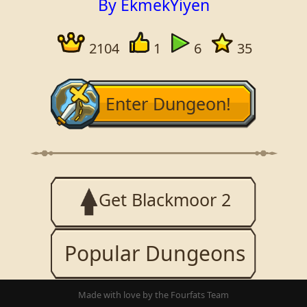
By EkmekYiyen
2104
1
6
35
Enter Dungeon!
Get Blackmoor 2
Popular Dungeons
Made with love by the Fourfats Team