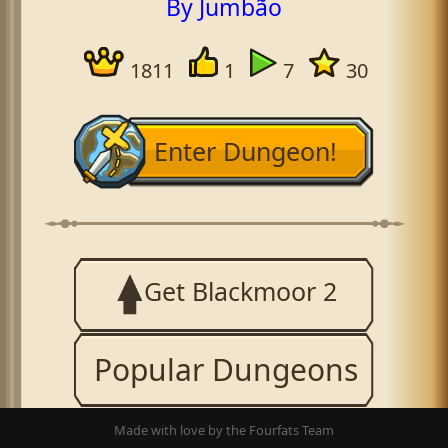
By Jumbão
1811
1
7
30
Enter Dungeon!
Get Blackmoor 2
Popular Dungeons
Made with love by the Fourfats Team