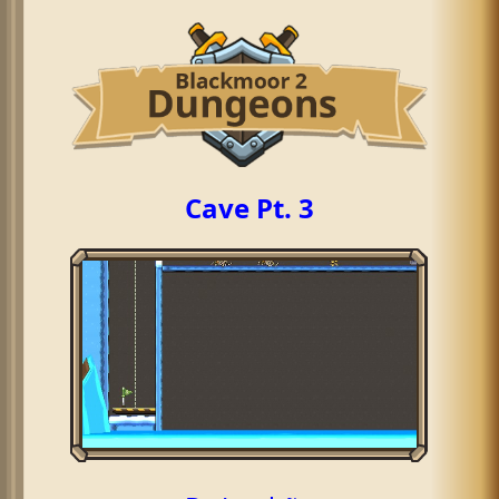
Cave Pt. 3