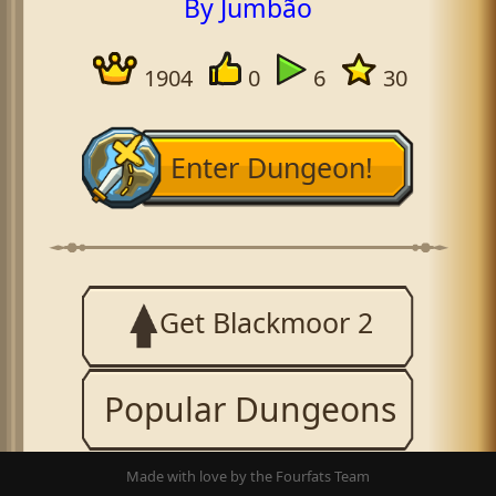
By Jumbão
1904
0
6
30
Enter Dungeon!
Get Blackmoor 2
Popular Dungeons
Made with love by the Fourfats Team