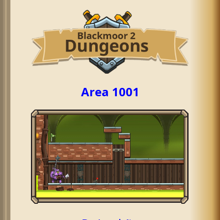
Area 1001