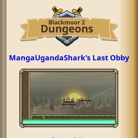
MangaUgandaShark's Last Obby