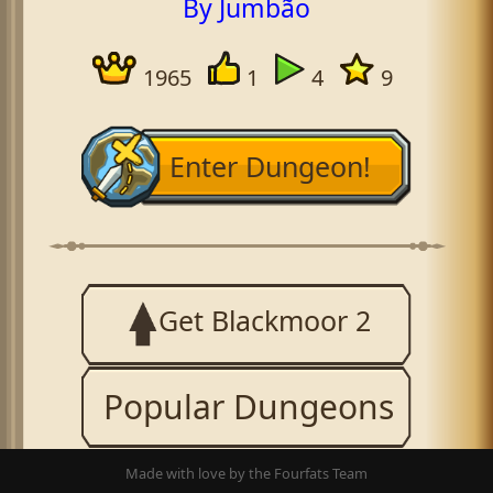
By Jumbão
1965
1
4
9
Enter Dungeon!
Get Blackmoor 2
Popular Dungeons
Made with love by the Fourfats Team