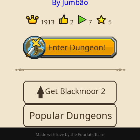
By Jumbão
1913
2
7
5
Enter Dungeon!
Get Blackmoor 2
Popular Dungeons
Made with love by the Fourfats Team