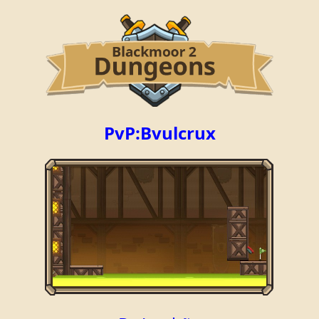
PvP:Bvulcrux