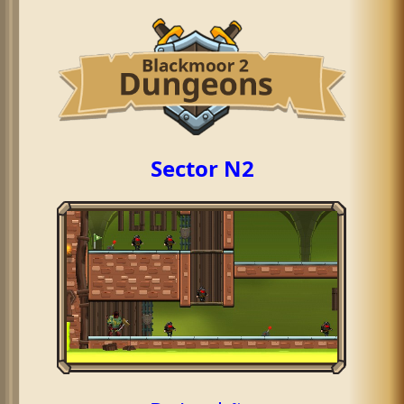
Sector N2