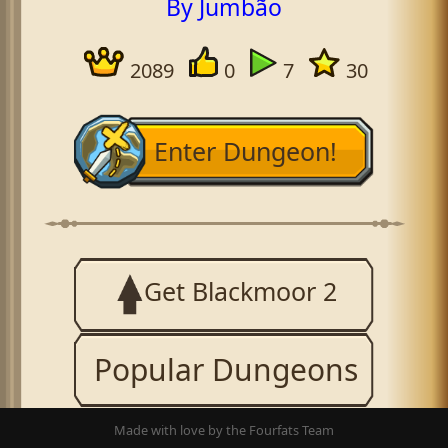
By Jumbão
2089
0
7
30
Enter Dungeon!
Get Blackmoor 2
Popular Dungeons
Made with love by the Fourfats Team