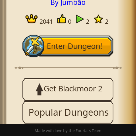
By Jumbão
2041
0
2
2
Enter Dungeon!
Get Blackmoor 2
Popular Dungeons
Made with love by the Fourfats Team