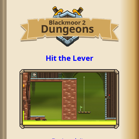
Hit the Lever