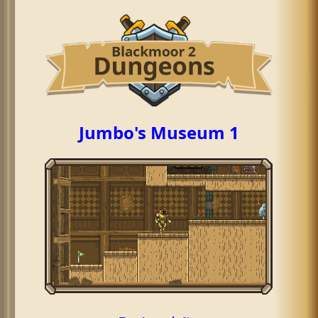
Jumbo's Museum 1