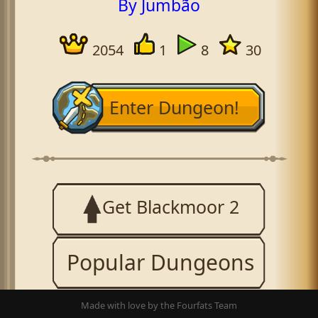
By Jumbão
2054
1
8
30
Enter Dungeon!
Get Blackmoor 2
Popular Dungeons
Made with love by the Fourfats Team