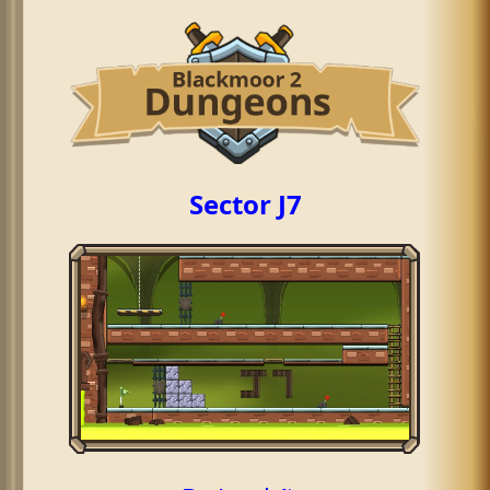
Sector J7