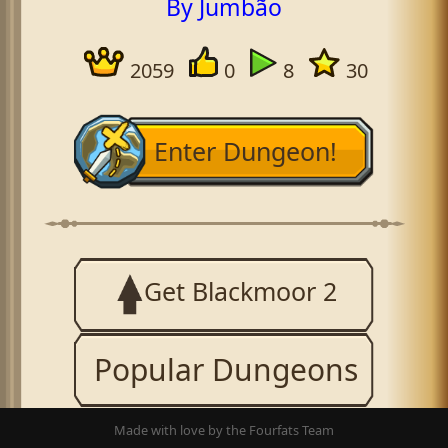
By Jumbão
2059
0
8
30
Enter Dungeon!
Get Blackmoor 2
Popular Dungeons
Made with love by the Fourfats Team