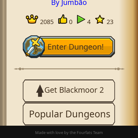
By Jumbão
2085
0
4
23
Enter Dungeon!
Get Blackmoor 2
Popular Dungeons
Made with love by the Fourfats Team