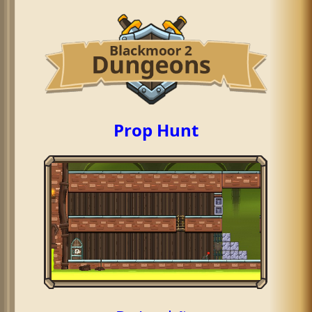
Prop Hunt