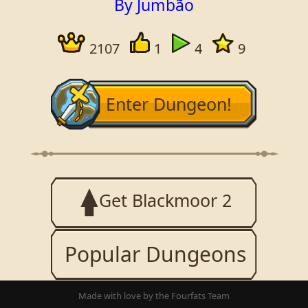
By Jumbão
2107
1
4
9
Enter Dungeon!
Get Blackmoor 2
Popular Dungeons
Made with love by the Fourfats Team