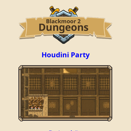
Houdini Party