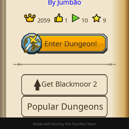
By Jumbão
2059
1
10
9
Enter Dungeon!
Get Blackmoor 2
Popular Dungeons
Made with love by the Fourfats Team