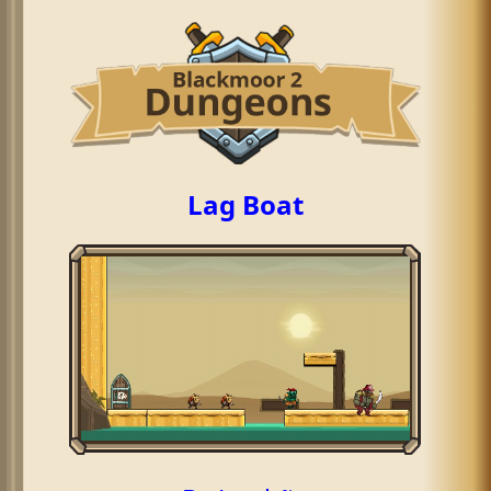
Lag Boat