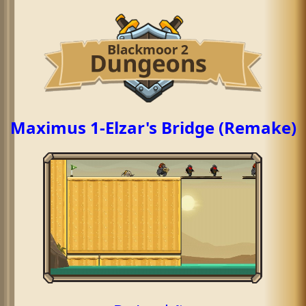
Maximus 1-Elzar's Bridge (Remake)