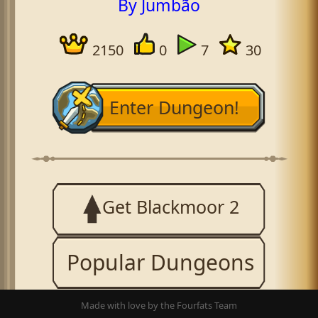
By Jumbão
2150
0
7
30
Enter Dungeon!
Get Blackmoor 2
Popular Dungeons
Made with love by the Fourfats Team