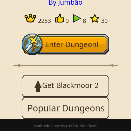
By Jumbão
2253
0
8
30
Enter Dungeon!
Get Blackmoor 2
Popular Dungeons
Made with love by the Fourfats Team