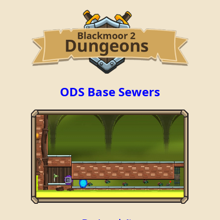
ODS Base Sewers