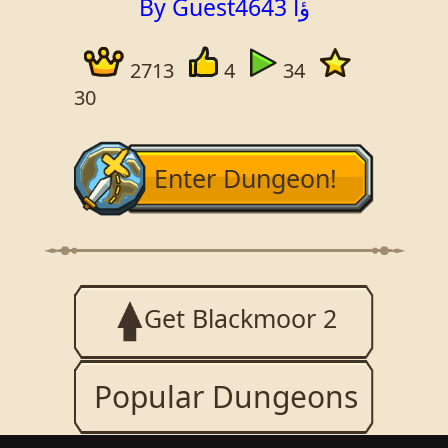
By Guest4643 ؤا
2713
4
34
30
Enter Dungeon!
Get Blackmoor 2
Popular Dungeons