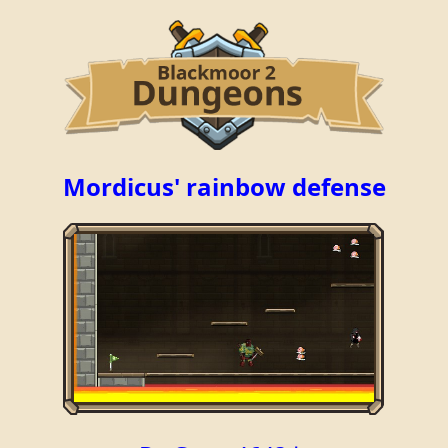
Mordicus' rainbow defense