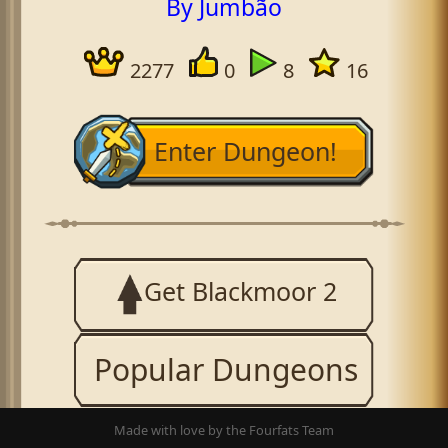
By Jumbão
2277
0
8
16
Enter Dungeon!
Get Blackmoor 2
Popular Dungeons
Made with love by the Fourfats Team