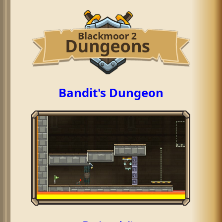
Bandit's Dungeon