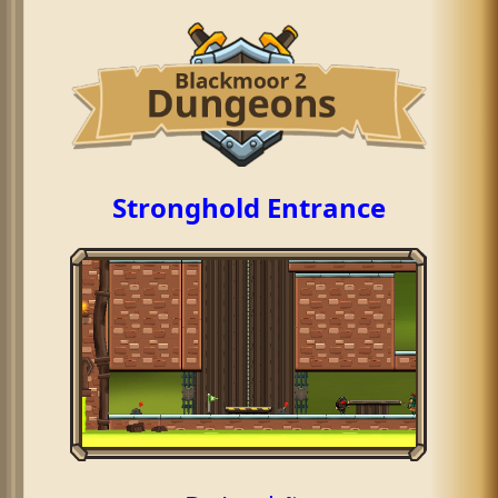
Stronghold Entrance