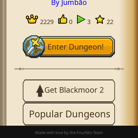
By Jumbão
2229
0
3
22
Enter Dungeon!
Get Blackmoor 2
Popular Dungeons
Made with love by the Fourfats Team