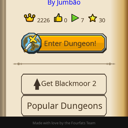
By Jumbão
2226
0
7
30
Enter Dungeon!
Get Blackmoor 2
Popular Dungeons
Made with love by the Fourfats Team