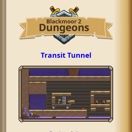
Transit Tunnel