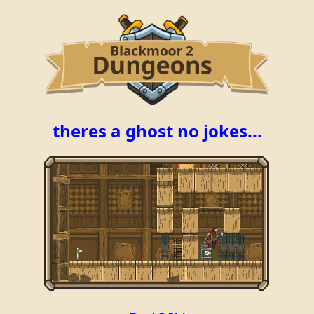
theres a ghost no jokes...