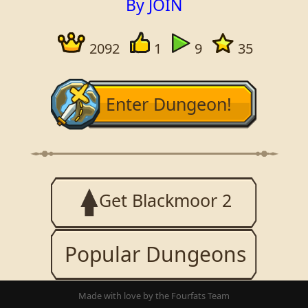
By JOIN
2092
1
9
35
Enter Dungeon!
Get Blackmoor 2
Popular Dungeons
Made with love by the Fourfats Team