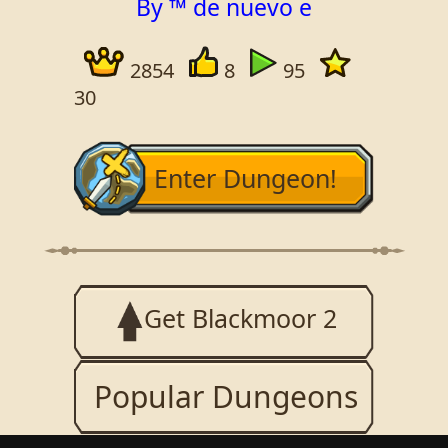
By ™ de nuevo e
2854
8
95
30
Enter Dungeon!
Get Blackmoor 2
Popular Dungeons