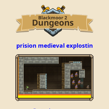
prision medieval explostin