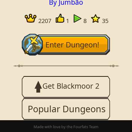
By Jumbão
2207
1
8
35
Enter Dungeon!
Get Blackmoor 2
Popular Dungeons
Made with love by the Fourfats Team