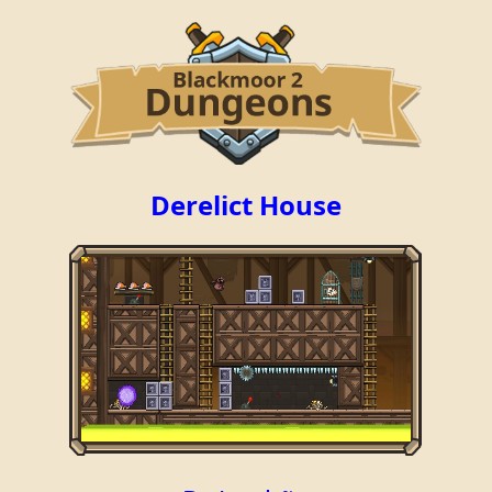
Derelict House