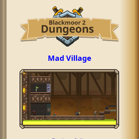
Mad Village