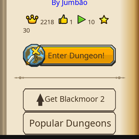
By Jumbão
2218
1
10
30
Enter Dungeon!
Get Blackmoor 2
Popular Dungeons