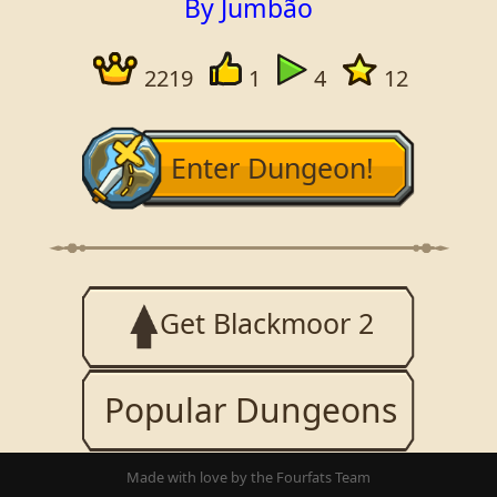
By Jumbão
2219
1
4
12
Enter Dungeon!
Get Blackmoor 2
Popular Dungeons
Made with love by the Fourfats Team