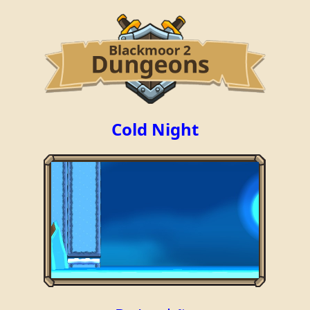
Cold Night