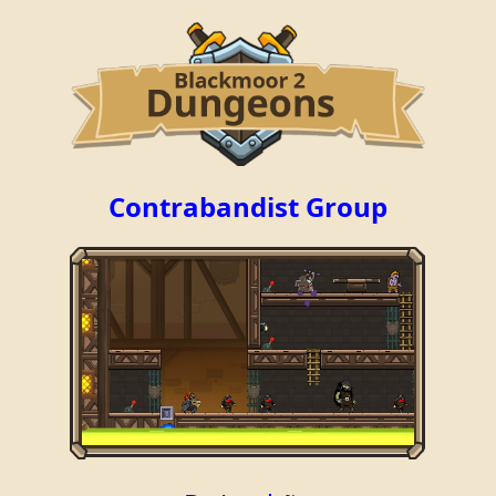
Contrabandist Group