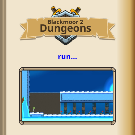
run...