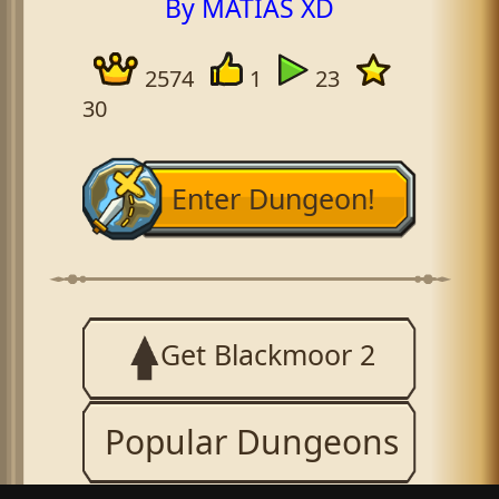
By MATIAS XD
2574
1
23
30
Enter Dungeon!
Get Blackmoor 2
Popular Dungeons